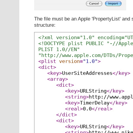
The file must be an Apple 'PropertyList' and 
structure:
<?xml version="1.0" encoding="U
<!DOCTYPE plist PUBLIC "-//Appl
PLIST 1.0//EN"
"http://www.apple.com/DTDs/Prop
<plist
version
=
"1.0"
>
<dict>
<key>
UserSiteAddresses
</key>
<array>
<dict>
<key>
URLString
</key>
<string>
http://www.app
<key>
TimerDelay
</key>
<real>
0.0
</real>
</dict>
<dict>
<key>
URLString
</key>
<string>
http://www.nik