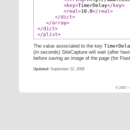
<key>
TimerDelay
</key>
<real>
10.0
</real>
</dict>
</array>
</dict>
</plist>
TimerDela
The value associated to the key
(in seconds) SiteCapture will wait (after hav
before saving an image of the page (for Flas
Updated:
September 22, 2008
© 2007 –