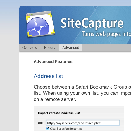
Overview
History
Advanced
Advanced Features
Address list
Choose between a Safari Bookmark Group o
list. When using your own list, you can impor
on a remote server.